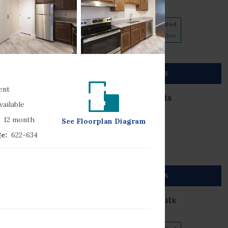
5 floorplans from $845
1 Bed
2 Bed
3 Bed
1
Match
2
Matches
2
Matches
No Pets
860) 785-4466
56 Full Circle
SEE DETAILS
onnecticut
06033
ent
Grove Street Apartments
vailable
4 floorplans from $973
12
month
See
Floorplan
Diagram
2 Bed
3 Bed
e:
622
-634
2
Matches
2
Matches
No Pets
860) 856-7040
55 Grove Street
SEE DETAILS
onnecticut
06096
Dart Gardens Apartments
3 floorplans from $788