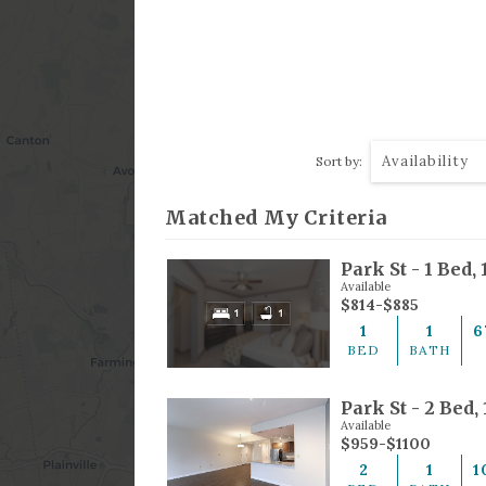
Availability
Sort by:
Matched My Criteria
Available
$814-$885
1
1
6
BED
BATH
Park St - 2 Bed,
Available
$959-$1100
2
1
1