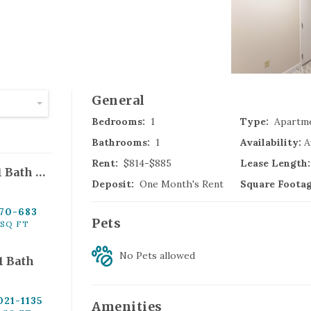
(
General
Glastonbury
,
C
Bedrooms:
1
Type:
Apartm
Bathrooms:
1
Availability:
A
Rent:
$814-$885
Lease Length:
Park St - 1 Bed, 1 Bath Handicap
Deposit:
One Month's Rent
Square Footag
70
-683
Pets
(
SQ FT
Windsor Locks
,
C
No Pets
allowed
 1 Bath
021
-1135
Amenities