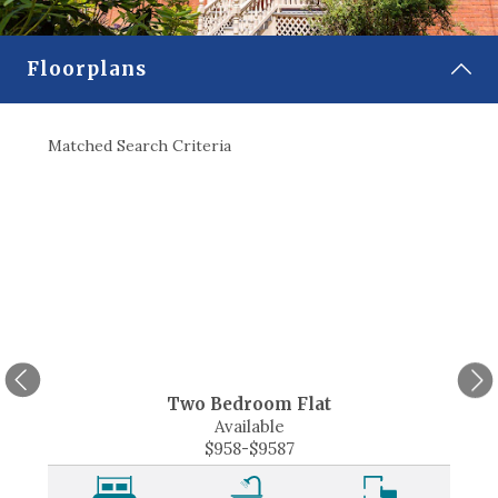
CONTACT
Floorplans
SELECT LANGUAGE
▼
Matched Search Criteria
Match
Two Bedroom Flat
Available
$958-$9587