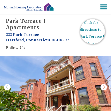
Park Terrace I
HOME
Apartments
222 Park Terrace
SEARCH
Hartford
,
Connecticut
06106
Follow Us
RESIDENTS
ABOUT
PRE-APPLY
NON-PROFIT