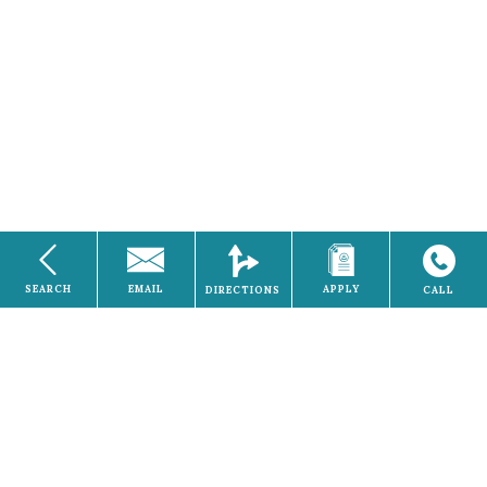
SEARCH
EMAIL
APPLY
DIRECTIONS
CALL
Electricity
Home