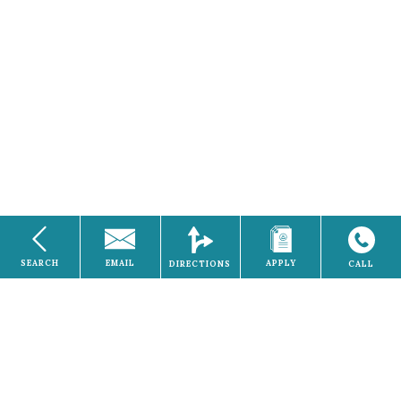
SEARCH
EMAIL
APPLY
DIRECTIONS
CALL
Electricity
Home