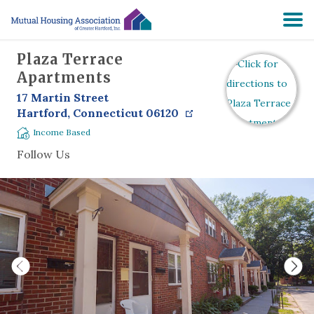
Plaza Terrace
HOME
Apartments
17 Martin Street
SEARCH
Hartford
,
Connecticut
06120
Income Based
RESIDENTS
Follow Us
ABOUT
PRE-APPLY
NON-PROFIT