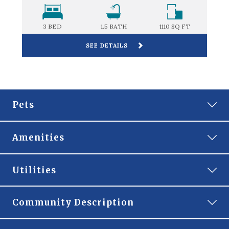
FT
3 BED
1.5
BATH
1110
SQ FT
SEE DETAILS
Pets
Amenities
Gated Community
Utilities
Off-Street Parking
RESIDENT
Community Description
MANAGEMENT