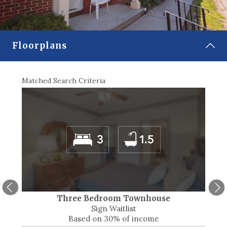
CONTACT
SELECT LANGUAGE
▼
Floorplans
Matched Search Criteria
Match
Three Bedroom Townhouse
Sign Waitlist
Based on 30% of income